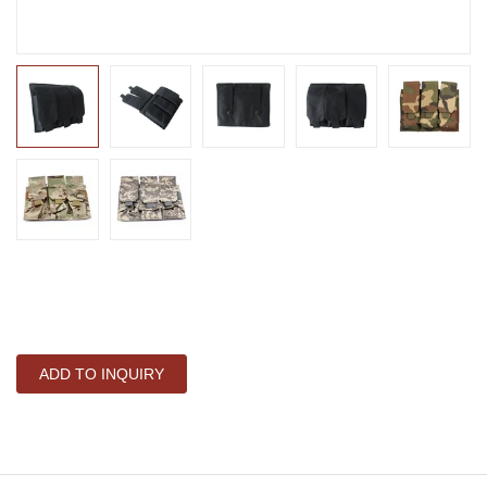
ADD TO INQUIRY