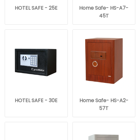
HOTEL SAFE - 25E
Home Safe- HS-A7-
45T
HOTEL SAFE - 30E
Home Safe- HS-A2-
57T