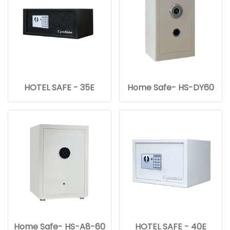
HOTEL SAFE - 35E
Home Safe- HS-DY60
Home Safe- HS-A8-60
HOTEL SAFE - 40E