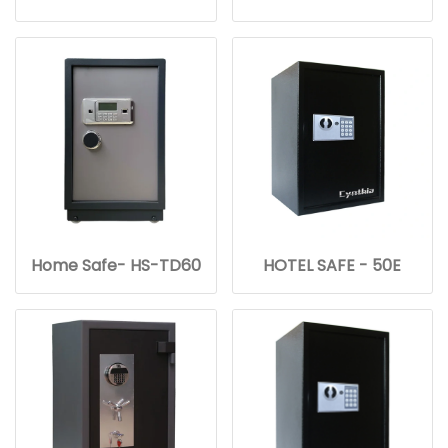
Home Safe- HS-TD60
HOTEL SAFE - 50E