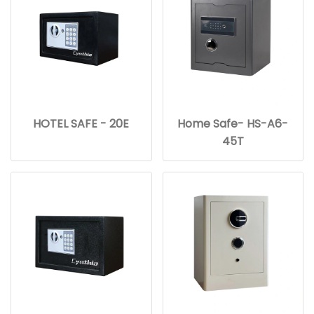
HOTEL SAFE - 20E
Home Safe- HS-A6-
45T