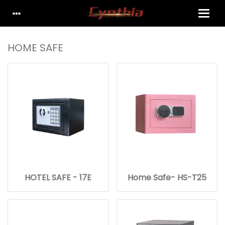
HOME SAFE
HOTEL SAFE - 17E
Home Safe- HS-T25