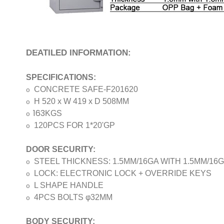
DEATILED INFORMATION:
SPECIFICATIONS:
CONCRETE SAFE-F201620
o
H 520 x W 419 x D 508MM
o
163
KGS
o
120PCS FOR 1*20'GP
o
DOOR SECURITY:
STEEL THICKNESS: 1.5MM/16GA WITH
1.5MM/16
o
LOCK: ELECTRONIC LOCK + OVERRIDE KEYS
o
L SHAPE HANDLE
o
4PCS BOLTS φ32MM
o
BODY SECURITY: