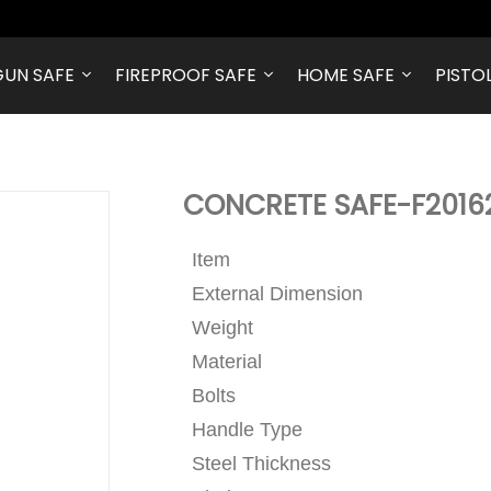
GUN SAFE
FIREPROOF SAFE
HOME SAFE
PISTO
CONCRETE SAFE-F201
Item
External Dimension
Weight
Material
Bolts
Handle Type
Steel Thickness