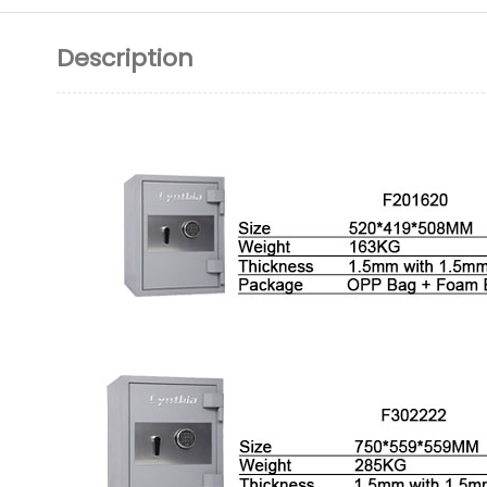
Description