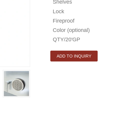
Shelves
Lock
Fireproof
Color (optional)
QTY/20'GP
ADD TO INQUIRY