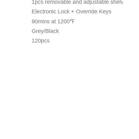
1pcs removable and adjustable shelves
Electronic Lock + Override Keys
90mins at 1200
℉
Grey/Black
120pcs