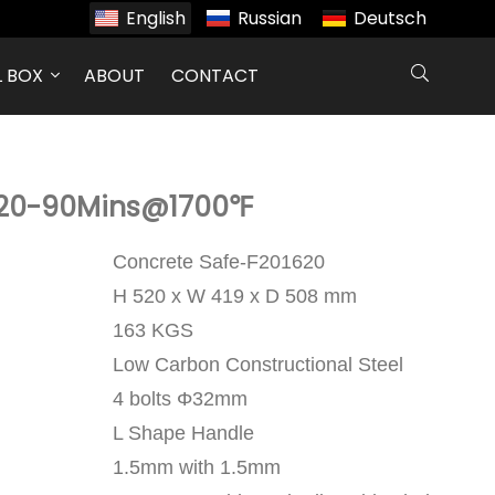
English
Russian
Deutsch
L BOX
ABOUT
CONTACT
620-90Mins@1700℉
Concrete Safe-F201620
H 520 x W 419 x D 508 mm
163 KGS
Low Carbon Constructional Steel
4 bolts Φ32mm
L Shape Handle
1.5mm with 1.5mm