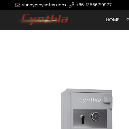
sunny@cysafes.com
+86-13566710977
HOME