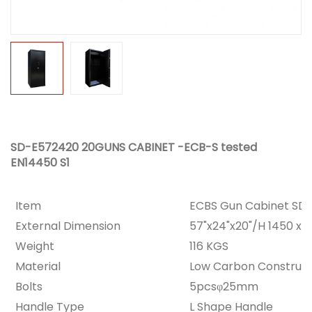
SD-E572420 20GUNS CABINET -ECB-S tested
EN14450 S1
Item
ECBS Gun Cabinet SD
External Dimension
57"x24"x20"/H 1450 x
Weight
116 KGS
Material
Low Carbon Constructi
Bolts
5pcsφ25mm
Handle Type
L Shape Handle