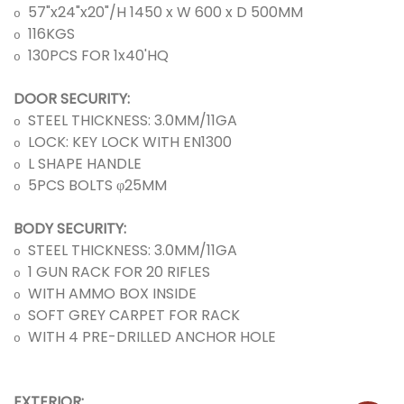
57"
x
24"
x
20"/H 1450 x W 600 x D 500MM
o
116KGS
o
130PCS FOR 1
x
40'HQ
o
DOOR SECURITY:
STEEL THICKNESS: 3.0MM/11GA
o
LOCK: KEY LOCK WITH EN1300
o
L SHAPE HANDLE
o
5PCS BOLTS φ25MM
o
BODY SECURITY:
STEEL THICKNESS:
3.0MM/11GA
o
1 GUN RACK FOR 20 RIFLES
o
WITH AMMO BOX INSIDE
o
SOFT GREY CARPET FOR RACK
o
WITH 4 PRE-DRILLED ANCHOR HOLE
o
EXTERIOR: