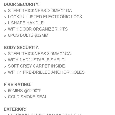
DOOR SECURITY:
STEEL THICKNESS: 3.0MM/11GA
o
LOCK: UL LISTED ELECTRONIC LOCK
o
L SHAPE HANDLE
o
WITH DOOR ORGANIZER KITS
o
6PCS BOLTS φ32MM
o
BODY SECURITY:
STEEL THICKNESS:3.0MM/11GA
o
WITH 1 ADJUSTABLE SHELF
o
SOFT GREY CARPET INSIDE
o
WITH 4 PRE-DRILLED ANCHOR HOLES
o
FIRE RATING:
℉
60MINS @1200
o
COLD SMOKE SEAL
o
EXTERIOR: