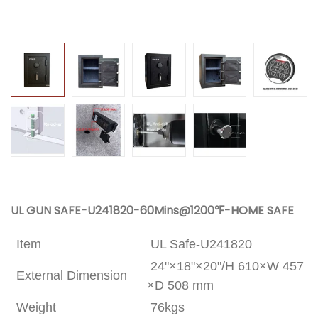
UL GUN SAFE-U241820-60Mins@1200℉-HOME SAFE
Item
UL Safe-U241820
24"×18"×20"/H 610×W 457
External Dimension
×D 508 mm
Weight
76kgs