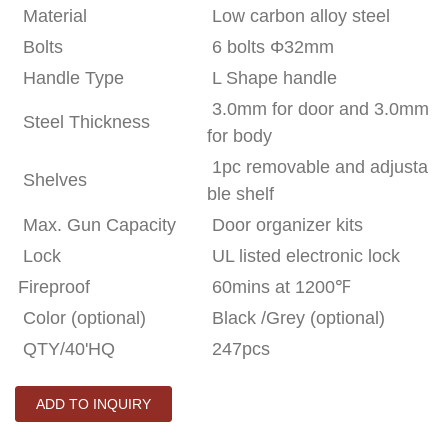
Material
Low carbon alloy steel
Bolts
6 bolts Φ32mm
Handle Type
L Shape handle
3.0mm for door and 3.0mm
Steel Thickness
for body
1pc removable and adjusta
Shelves
ble shelf
Max. Gun Capacity
Door organizer kits
Lock
UL listed electronic lock
Fireproof
60mins at 1200
℉
Color (optional)
Black /Grey (optional)
QTY/40'HQ
247pcs
ADD TO INQUIRY