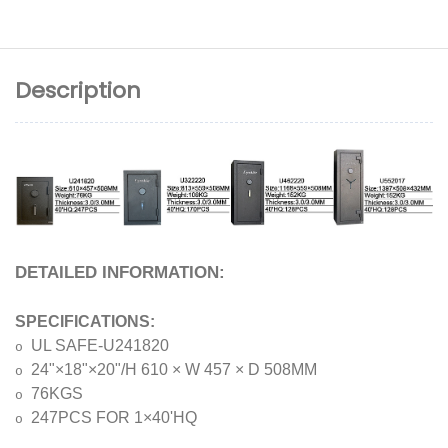
Description
DETAILED INFORMATION:
SPECIFICATIONS:
UL SAFE-U241820
o
24"×18"×20"/H 610 × W 457 × D 508MM
o
76KGS
o
247PCS FOR 1×40'HQ
o