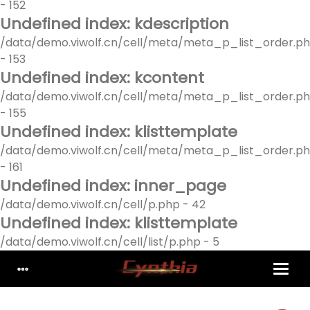
- 152
Undefined index: kdescription
/data/demo.viwolf.cn/cell/meta/meta_p_list_order.p
- 153
Undefined index: kcontent
/data/demo.viwolf.cn/cell/meta/meta_p_list_order.p
- 155
Undefined index: klisttemplate
/data/demo.viwolf.cn/cell/meta/meta_p_list_order.p
- 161
Undefined index: inner_page
/data/demo.viwolf.cn/cell/p.php - 42
Undefined index: klisttemplate
/data/demo.viwolf.cn/cell/list/p.php - 5