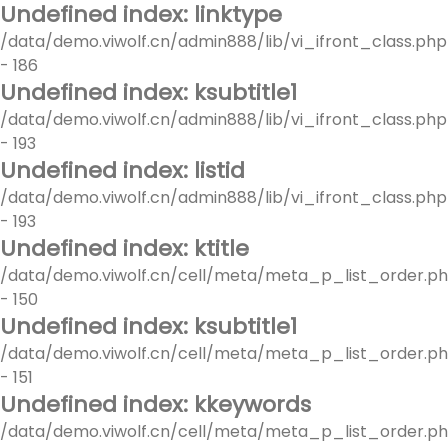
Undefined index: linktype
/data/demo.viwolf.cn/admin888/lib/vi_ifront_class.php
- 186
Undefined index: ksubtitle1
/data/demo.viwolf.cn/admin888/lib/vi_ifront_class.php
- 193
Undefined index: listid
/data/demo.viwolf.cn/admin888/lib/vi_ifront_class.php
- 193
Undefined index: ktitle
/data/demo.viwolf.cn/cell/meta/meta_p_list_order.p
- 150
Undefined index: ksubtitle1
/data/demo.viwolf.cn/cell/meta/meta_p_list_order.p
- 151
Undefined index: kkeywords
/data/demo.viwolf.cn/cell/meta/meta_p_list_order.p